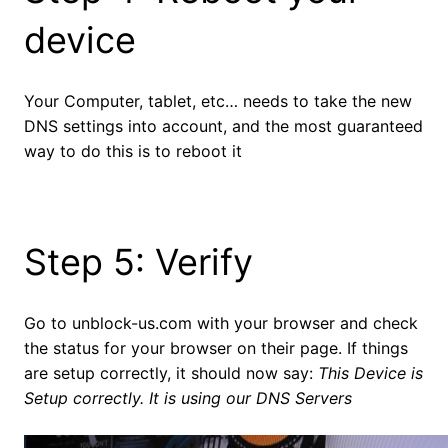
device
Your Computer, tablet, etc… needs to take the new
DNS settings into account, and the most guaranteed
way to do this is to reboot it
Step 5: Verify
Go to unblock-us.com with your browser and check
the status for your browser on their page. If things
are setup correctly, it should now say:
This Device is
Setup correctly. It is using our DNS Servers