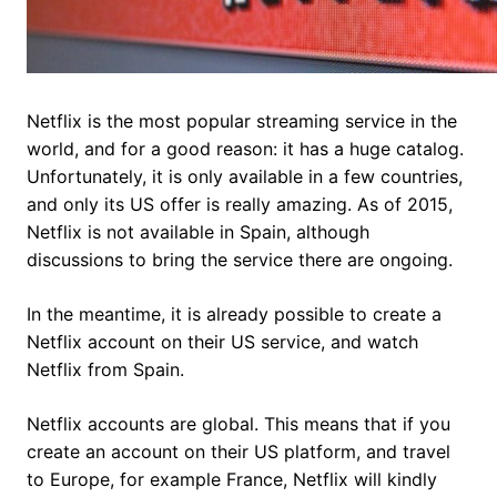
Netflix is the most popular streaming service in the
world, and for a good reason: it has a huge catalog.
Unfortunately, it is only available in a few countries,
and only its US offer is really amazing. As of 2015,
Netflix is not available in Spain, although
discussions to bring the service there are ongoing.
In the meantime, it is already possible to create a
Netflix account on their US service, and watch
Netflix from Spain.
Netflix accounts are global. This means that if you
create an account on their US platform, and travel
to Europe, for example France, Netflix will kindly