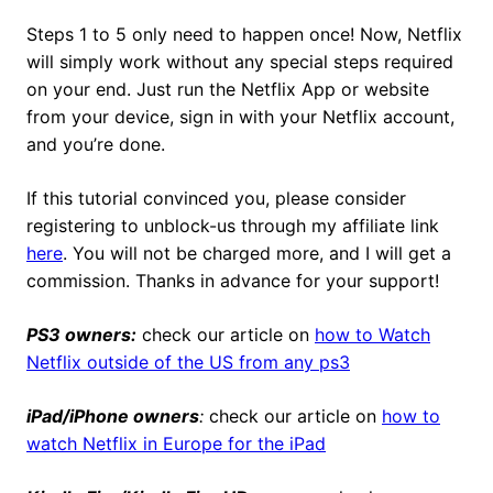
Steps 1 to 5 only need to happen once! Now, Netflix
will simply work without any special steps required
on your end. Just run the Netflix App or website
from your device, sign in with your Netflix account,
and you’re done.
If this tutorial convinced you, please consider
registering to unblock-us through my affiliate link
here
. You will not be charged more, and I will get a
commission. Thanks in advance for your support!
PS3 owners:
check our article on
how to Watch
Netflix outside of the US from any ps3
iPad/iPhone owners
:
check our article on
how to
watch Netflix in Europe for the iPad