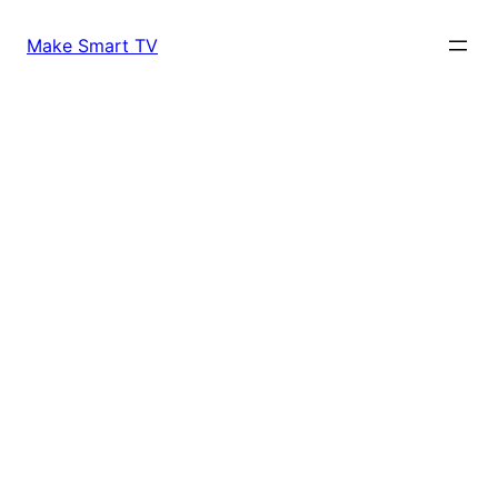
Skip
to
Make Smart TV
content