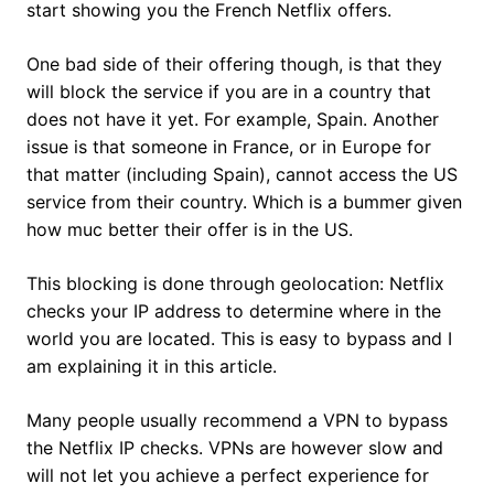
start showing you the French Netflix offers.
One bad side of their offering though, is that they
will block the service if you are in a country that
does not have it yet. For example, Spain. Another
issue is that someone in France, or in Europe for
that matter (including Spain), cannot access the US
service from their country. Which is a bummer given
how muc better their offer is in the US.
This blocking is done through geolocation: Netflix
checks your IP address to determine where in the
world you are located. This is easy to bypass and I
am explaining it in this article.
Many people usually recommend a VPN to bypass
the Netflix IP checks. VPNs are however slow and
will not let you achieve a perfect experience for