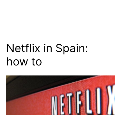
Netflix in Spain:
how to