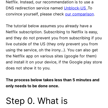
Netflix. Instead, our recommendation is to use a
DNS redirection service named
Unblock-US
.To
convince yourself, please check
our comparison
.
The tutorial below assumes you already have a
Netflix subscription. Subscribing to Netflix is easy,
and they do not prevent you from subscribing if you
live outside of the US (they only prevent you from
using the service, oh the irony…). You can also get
the Netflix app on various sites (google for them)
and install it on your device, if the Google play store
does not show it to you.
The process below takes less than 5 minutes and
only needs to be done once.
Step 0. What is