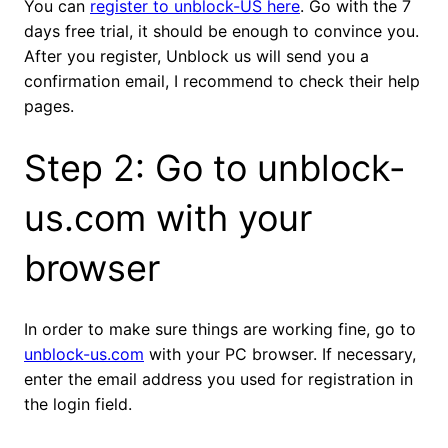
You can
register to unblock-US here
. Go with the 7
days free trial, it should be enough to convince you.
After you register, Unblock us will send you a
confirmation email, I recommend to check their help
pages.
Step 2: Go to unblock-
us.com with your
browser
In order to make sure things are working fine, go to
unblock-us.com
with your PC browser. If necessary,
enter the email address you used for registration in
the login field.