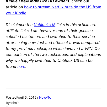
Kindle Fire/Kindle Fire HD owners
:
check our
article on
how to stream Netflix outside the US from
your Kindle
Disclaimer: the
Unblock-US
links in this article are
affiliate links. I am however one of their genuine
satisfied customers and switched to their service
after seeing how fast and efficient it was compared
to my previous technique which involved a VPN. Our
comparison of the two techniques, and explanations
why we happily switched to Unblock US can be
found
here
.
Posted
April 6, 2015
in
How-To
by
admin