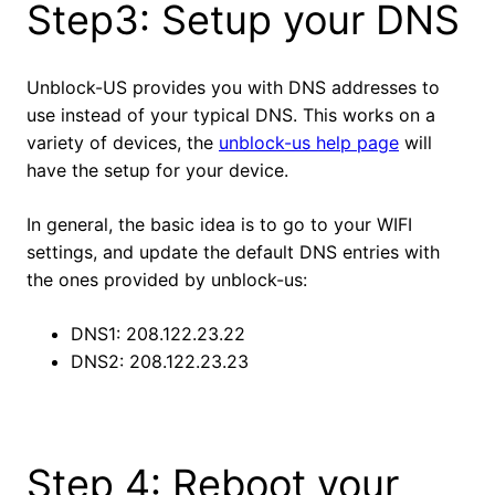
Step3: Setup your DNS
Unblock-US provides you with DNS addresses to
use instead of your typical DNS. This works on a
variety of devices, the
unblock-us help page
will
have the setup for your device.
In general, the basic idea is to go to your WIFI
settings, and update the default DNS entries with
the ones provided by unblock-us:
DNS1: 208.122.23.22
DNS2: 208.122.23.23
Step 4: Reboot your