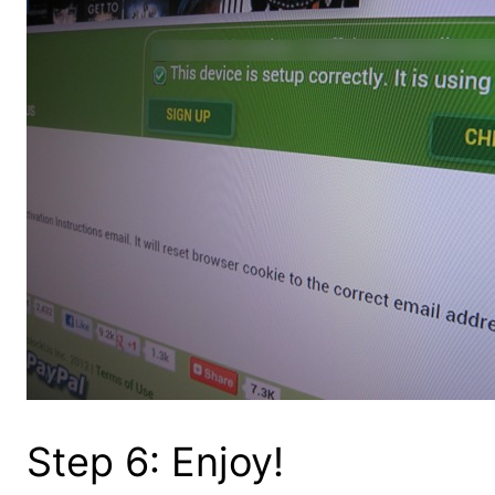
Step 6: Enjoy!