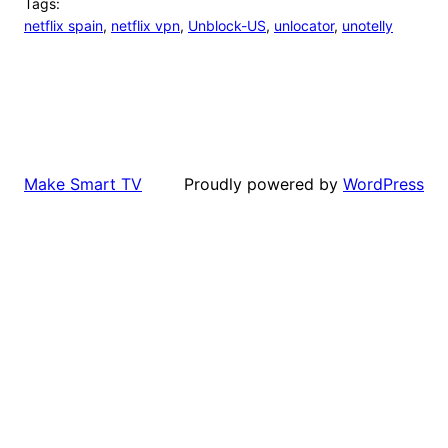
Tags:
netflix spain
, 
netflix vpn
, 
Unblock-US
, 
unlocator
, 
unotelly
Proudly powered by
WordPress
Make Smart TV