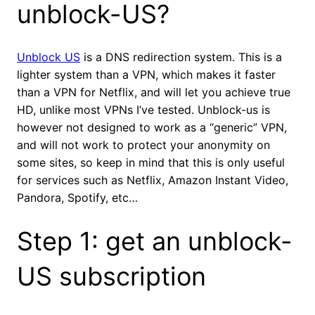
unblock-US?
Unblock US
is a DNS redirection system. This is a
lighter system than a VPN, which makes it faster
than a VPN for Netflix, and will let you achieve true
HD, unlike most VPNs I’ve tested. Unblock-us is
however not designed to work as a “generic” VPN,
and will not work to protect your anonymity on
some sites, so keep in mind that this is only useful
for services such as Netflix, Amazon Instant Video,
Pandora, Spotify, etc…
Step 1: get an unblock-
US subscription