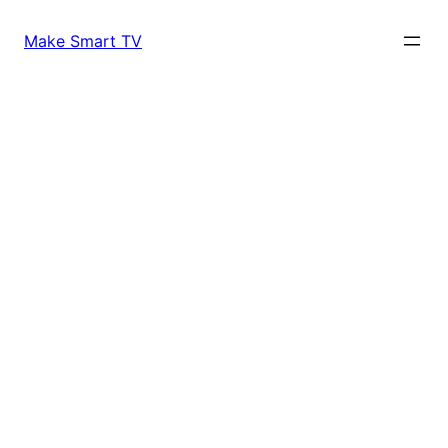
Skip
to
Make Smart TV
content