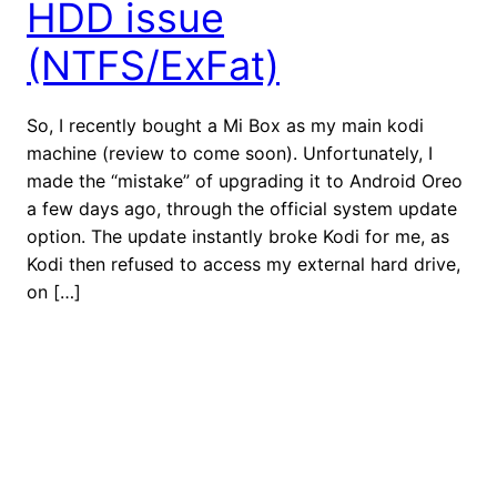
HDD issue
(NTFS/ExFat)
So, I recently bought a Mi Box as my main kodi
machine (review to come soon). Unfortunately, I
made the “mistake” of upgrading it to Android Oreo
a few days ago, through the official system update
option. The update instantly broke Kodi for me, as
Kodi then refused to access my external hard drive,
on […]
July 4, 2018