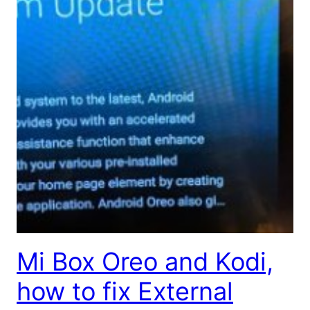
Mi Box Oreo and Kodi,
how to fix External