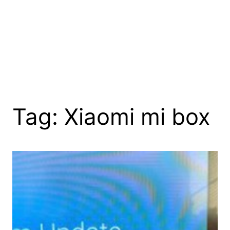
Tag:
Xiaomi mi box